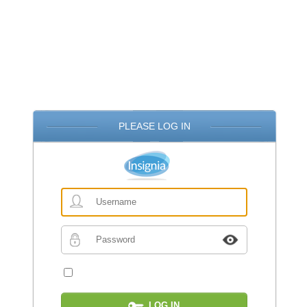
PLEASE LOG IN
Username
Password