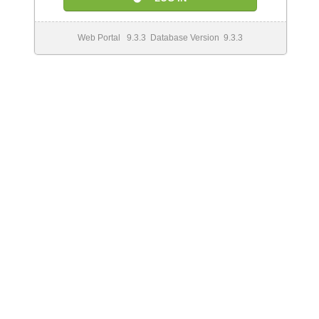
Web Portal 9.3.3 Database Version 9.3.3