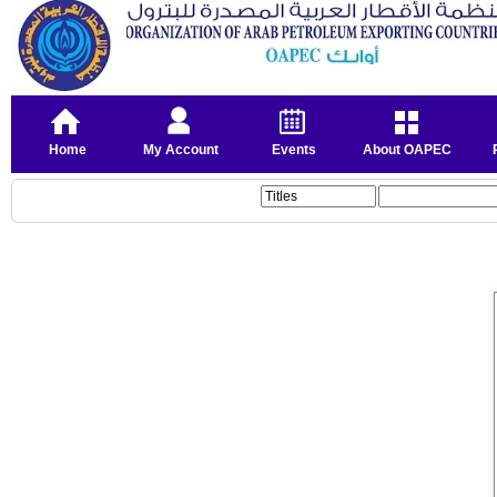
Home
My Account
Events
About OAPEC