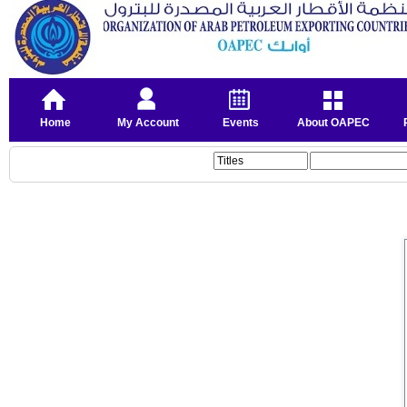
Home
My Account
Events
About OAPEC